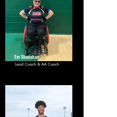
Em Shanahan
Lead Coach & AA Coach