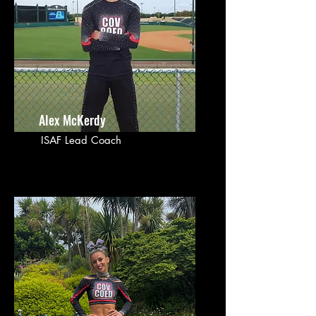
Alex McKerdy
ISAF Lead Coach