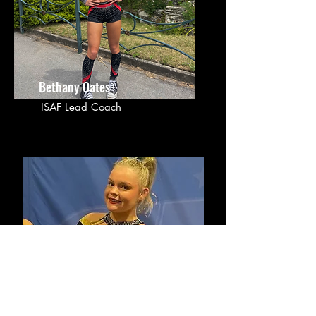
Bethany Oates
ISAF Lead Coach