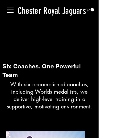
Chester Royal Jaguars
Six Coaches. One Powerful
Team
With six accomplished coaches,
including Worlds medallists, we
deliver high-level training in a
supportive, motivating environment.