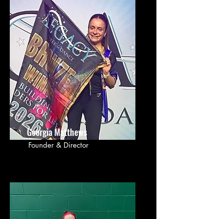
Georgia Matthews
Founder & Director