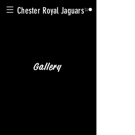
Chester Royal Jaguars
Gallery