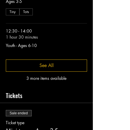
Ages 3-5
Tiny
Tots
12:30 - 14:00
1 hour 30 minutes
Youth - Ages 6-10
See All
3 more items available
Tickets
Sale ended
Ticket type