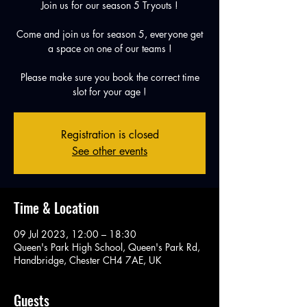
Join us for our season 5 Tryouts !
Come and join us for season 5, everyone get
a space on one of our teams !
Please make sure you book the correct time
slot for your age !
Registration is closed
See other events
Time & Location
09 Jul 2023, 12:00 – 18:30
Queen's Park High School, Queen's Park Rd,
Handbridge, Chester CH4 7AE, UK
Guests