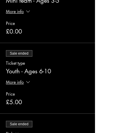
Mini team - Ages 3-5
More info
Price
£0.00
Sale ended
Ticket type
Youth - Ages 6-10
More info
Price
£5.00
Sale ended