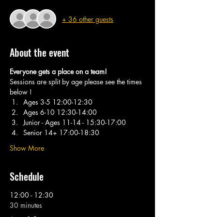
+ 36 other guests
About the event
Everyone gets a place on a team! 
Sessions are split by age please see the times 
below ! 
Ages 3-5 12:00-12:30 
Ages 6-10 12:30-14:00 
Junior - Ages 11-14 - 15:30-17:00
Senior 14+ 17:00-18:30
Show More
Schedule
12:00 - 12:30
30 minutes