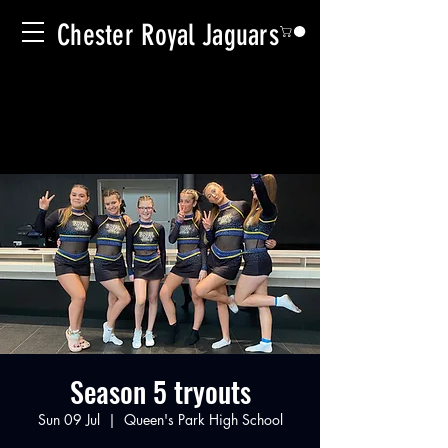
Chester Royal Jaguars
Season 5 tryouts
Sun 09 Jul
  |  
Queen's Park High School