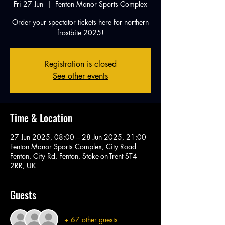
Fri 27 Jun
  |  
Fenton Manor Sports Complex
Order your spectator tickets here for northern
frostbite 2025!
Registration is closed
See other events
Time & Location
27 Jun 2025, 08:00 – 28 Jun 2025, 21:00
Fenton Manor Sports Complex, City Road
Fenton, City Rd, Fenton, Stoke-on-Trent ST4
2RR, UK
Guests
+ 67 other guests