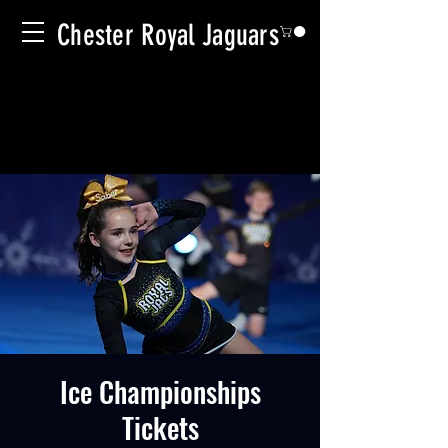
Chester Royal Jaguars
Ice Championships
Tickets