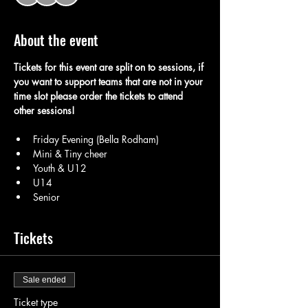
About the event
Tickets for this event are split on to sessions, if 
you want to support teams that are not in your 
time slot please order the tickets to attend 
other sessions! 
Friday Evening (Bella Rodham) 
Mini & Tiny cheer
Youth & U12 
U14 
Senior 
Tickets
Sale ended
Ticket type