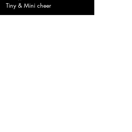
Tiny & Mini cheer
Price
£16.00
Sold Out
Ticket type
Youth & U12 Cheer
Price
£16.00
Share this event