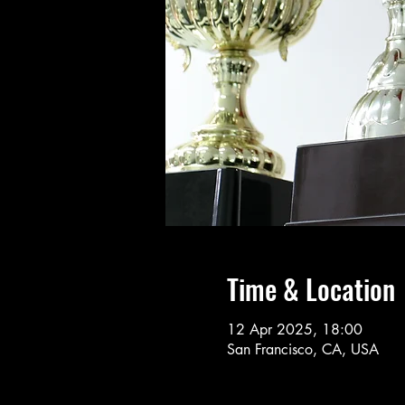
Time & Location
12 Apr 2025, 18:00
San Francisco, CA, USA