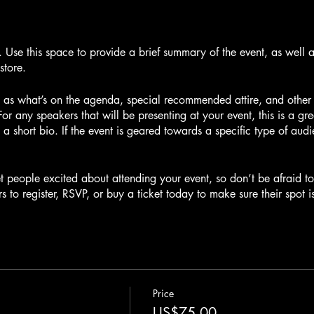
n. Use this space to provide a brief summary of the event, as well 
store.
 as what’s on the agenda, special recommended attire, and other r
For any speakers that will be presenting at your event, this is a gr
 a short bio. If the event is geared towards a specific type of aud
et people excited about attending your event, so don’t be afraid 
s to register, RSVP, or buy a ticket today to make sure their spot i
Price
US$75.00