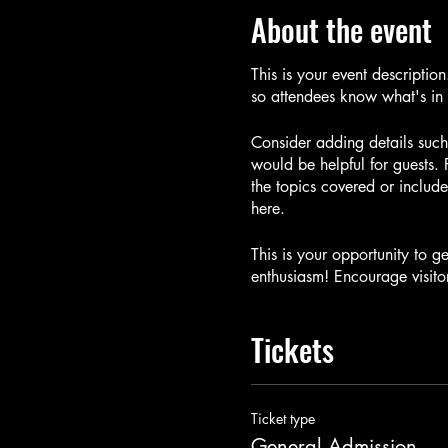
About the event
This is your event descriptio
so attendees know what's in 
Consider adding details such
would be helpful for guests. 
the topics covered or include
here.
This is your opportunity to g
enthusiasm! Encourage visitor
Tickets
Ticket type
General Admission