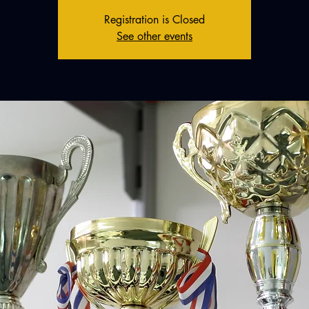
Registration is Closed
See other events