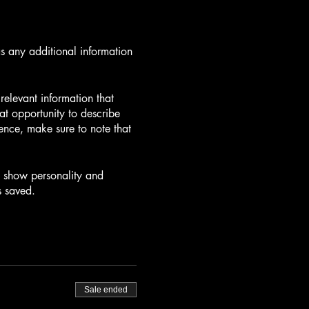
as any additional information
elevant information that
eat opportunity to describe
ience, make sure to note that
to show personality and
s saved.
Sale ended