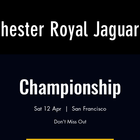
hester Royal Jaguar
Championship
Sat 12 Apr
  |  
San Francisco
Don't Miss Out